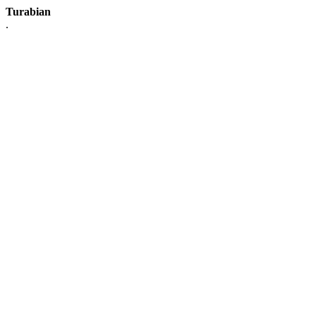
Turabian
.