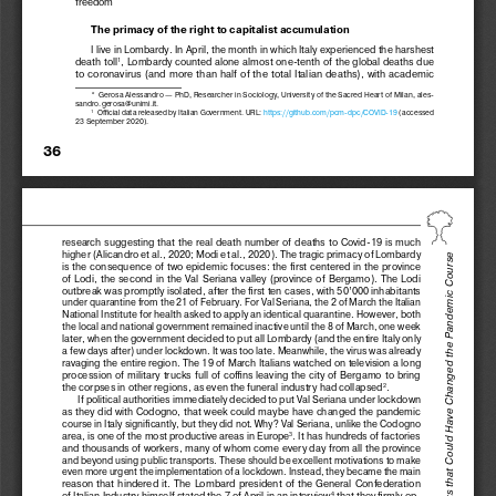
freedom
The primacy of the right to capitalist accumulation
I live in Lombardy. In April, the month in which Italy experienced the harshest 
death  toll
,  Lombardy  counted  alone  almost  one-tenth  of  the  global  deaths  due  
1
to  coronavirus  (and  more  than  half  of
  the  total  Italian  deaths),  with  academic  
* 
Gerosa Alessandro — PhD, Researcher in Sociology, University of the Sacred Heart of Milan, ales-
sandro.gerosa@unimi.it.
  Official data released by Italian Government. URL: 
https://github.com/pcm-dpc/COVID-19
 (accessed 
1
23 September 2020).
36
research  suggesting  that  the  real  death  number  of  deaths  to  Covid-19  is  much  
higher (Alicandro et al., 2020; Modi et al., 2020). The tragic primacy of Lombardy 
Alessandro Gerosa. The Weeks that Could Have Changed the Pandemic Course
is  the  
consequence  of  
two  epidemic  focuses:  the  
first  centered  in  
the  
province  
of  Lodi,  the  second  in  the  Val  Seriana  valley  (province  of  Bergamo).  The  Lodi  
outbreak was promptly isolated, after the first ten cases, with 50’000 inhabitants 
under quarantine from the 21 of February. For Val Seriana, the 2 of March the Italian 
National Institute for health asked to apply an identical quarantine. However, both 
the local and national government remained inactive until the 8 of March, one week 
later, when the government decided to put all Lombardy (and the entire Italy only 
a   few days after) under lockdown. It was too late. Meanwhile, the 
virus was already 
ravaging the 
entire region. The 
19 of 
March Italians watched on television a 
long 
procession  of  military  trucks  full  of  coffins  leaving  the  city  of  Bergamo  to  bring  
the corpses in other regions, as even the funeral industry had collapsed
.
2
If political authorities immediately decided to put Val Seriana under lockdown 
as  they  did  with  Codogno,  that  week  could  maybe  have  changed  the  pandemic  
course in 
Italy significantly, but they did not. Why? Val Seriana, unlike the 
Codogno 
area, is one of the most productive areas in Europe
. It has hundreds of factories 
3
and thousands of workers, many of whom come every day from all the province 
and beyond using public transports. These should be excellent motivations to make 
even more urgent the implementation of a lockdown. Instead, they became the main 
reason  that  hindered  it.  The  Lombard  president  of  the  General  Confederation  
of Italian Industry himself stated the 7 of April in an interview
 that they firmly op-
4